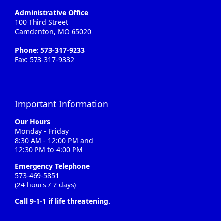
Administrative Office
100 Third Street
Camdenton, MO 65020
Phone: 573-317-9233
Fax: 573-317-9332
Important Information
Our Hours
Monday - Friday
8:30 AM - 12:00 PM and
12:30 PM to 4:00 PM
Emergency Telephone
573-469-5851
(24 hours / 7 days)
Call 9-1-1 if life threatening.