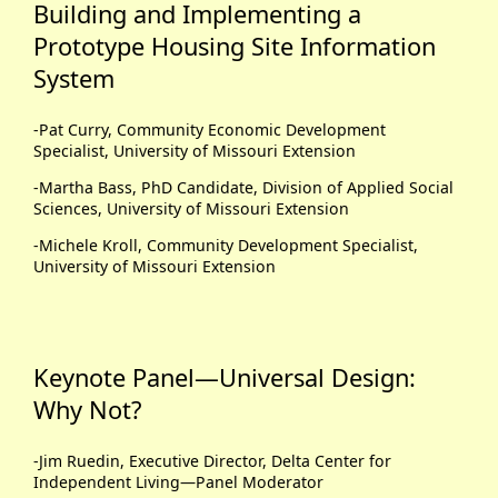
Building and Implementing a
Prototype Housing Site Information
System
-Pat Curry, Community Economic Development
Specialist, University of Missouri Extension
-Martha Bass, PhD Candidate, Division of Applied Social
Sciences, University of Missouri Extension
-Michele Kroll, Community Development Specialist,
University of Missouri Extension
Keynote Panel—Universal Design:
Why Not?
-Jim Ruedin, Executive Director, Delta Center for
Independent Living—Panel Moderator