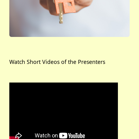
Watch Short Videos of the Presenters