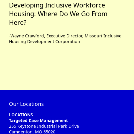
Developing Inclusive Workforce
Housing: Where Do We Go From
Here?
-Wayne Crawford, Executive Director, Missouri Inclusive
Housing Development Corporation
Our Locations
LOCATIONS
Targeted Case Management
255 Keystone Industrial Park Drive
Camdenton, MO 65020