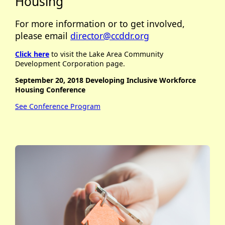
Housing
For more information or to get involved,
please email
director@ccddr.org
Click here
to visit the Lake Area Community
Development Corporation page.
September 20, 2018 Developing Inclusive Workforce
Housing Conference
See Conference Program