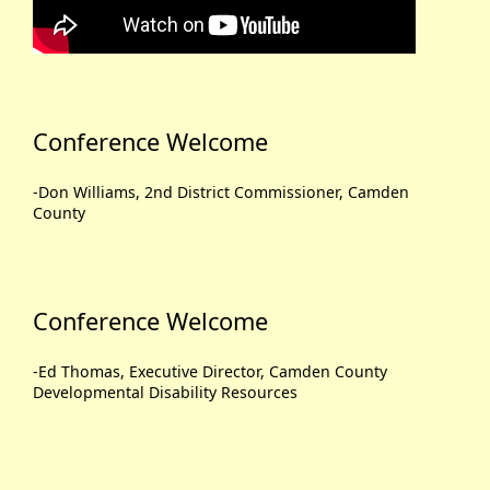
Conference Welcome
-Don Williams, 2nd District Commissioner, Camden
County
Conference Welcome
-Ed Thomas, Executive Director, Camden County
Developmental Disability Resources