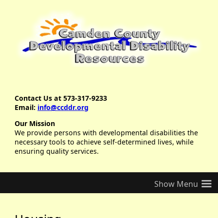
Contact Us at 573-317-9233
Email:
info@ccddr.org
Our Mission
We provide persons with developmental disabilities the
necessary tools to achieve self-determined lives, while
ensuring quality services.
≡