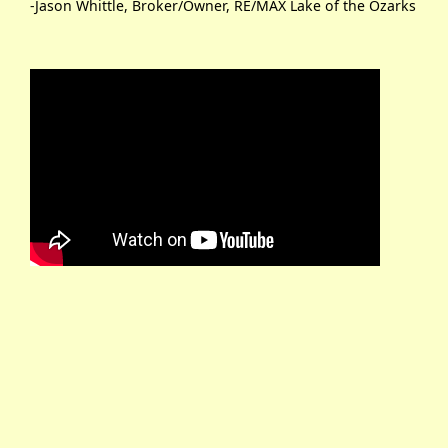
-Jason Whittle, Broker/Owner, RE/MAX Lake of the Ozarks