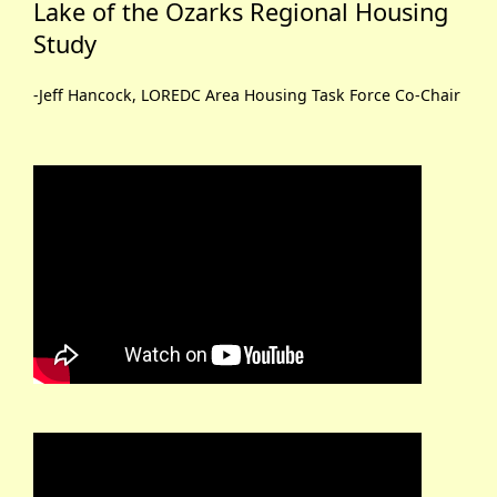
Lake of the Ozarks Regional Housing
Study
-Jeff Hancock, LOREDC Area Housing Task Force Co-Chair