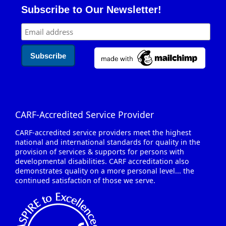
Email address for newsletter signup
Subscribe to Our Newsletter!
CARF-Accredited Service Provider
CARF-accredited service providers meet the highest
national and international standards for quality in the
provision of services & supports for persons with
developmental disabilities. CARF accreditation also
demonstrates quality on a more personal level... the
continued satisfaction of those we serve.