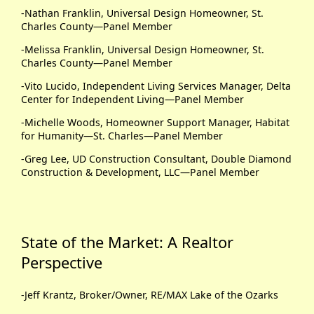
-Nathan Franklin, Universal Design Homeowner, St.
Charles County—Panel Member
-Melissa Franklin, Universal Design Homeowner, St.
Charles County—Panel Member
-Vito Lucido, Independent Living Services Manager, Delta
Center for Independent Living—Panel Member
-Michelle Woods, Homeowner Support Manager, Habitat
for Humanity—St. Charles—Panel Member
-Greg Lee, UD Construction Consultant, Double Diamond
Construction & Development, LLC—Panel Member
State of the Market: A Realtor
Perspective
-Jeff Krantz, Broker/Owner, RE/MAX Lake of the Ozarks